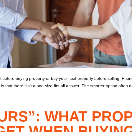
 before buying property or buy your next property before selling. Fri
is that there isn’t a one-size-fits-all answer. The smarter option often 
OURS”: WHAT PRO
ET WHEN BUYING