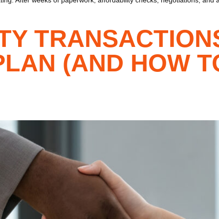
TY TRANSACTION
PLAN (AND HOW T