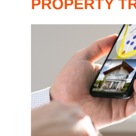
PROPERTY TR