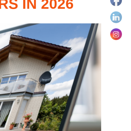
S IN 2026