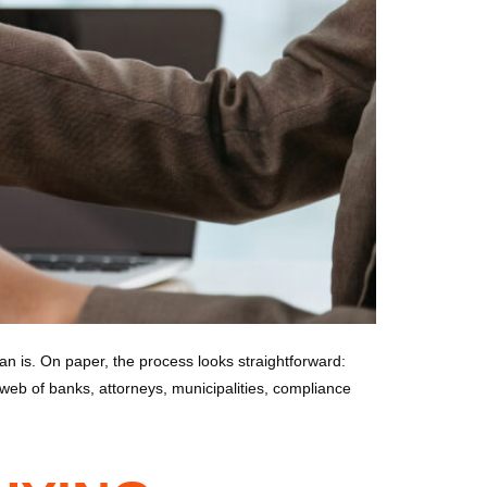
 is. On paper, the process looks straightforward:
web of banks, attorneys, municipalities, compliance