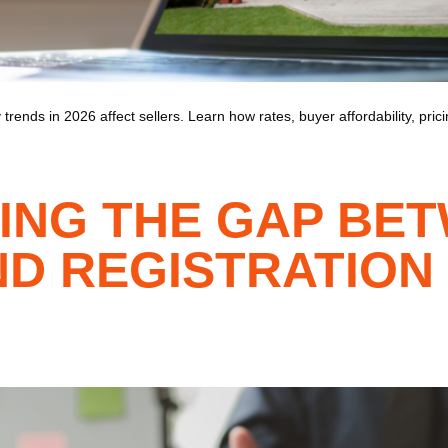
trends in 2026 affect sellers. Learn how rates, buyer affordability, pri
ING THE GAP BE
D REGISTRATION 