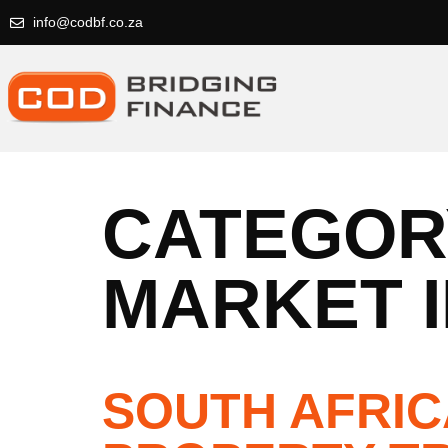
info@codbf.co.za
CATEGOR
MARKET I
SOUTH AFRIC