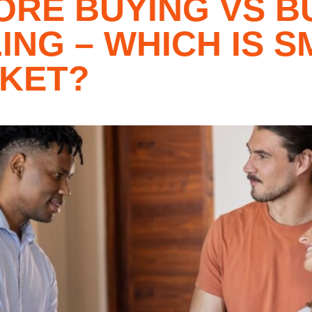
ORE BUYING VS B
ING – WHICH IS S
RKET?