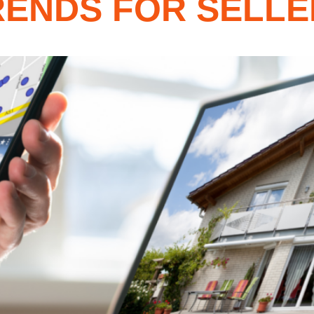
ENDS FOR SELLER