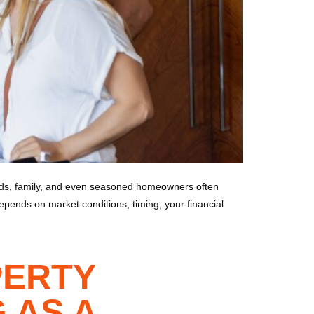
ends, family, and even seasoned homeowners often
depends on market conditions, timing, your financial
PERTY
 AS A