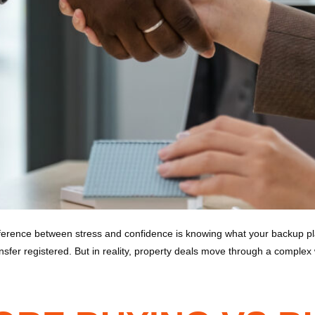
erence between stress and confidence is knowing what your backup plan
fer registered. But in reality, property deals move through a complex 