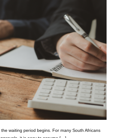
d the waiting period begins. For many South Africans
approvals, it is easy to assume […]