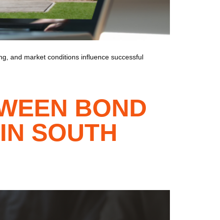
cing, and market conditions influence successful
TWEEN BOND
IN SOUTH