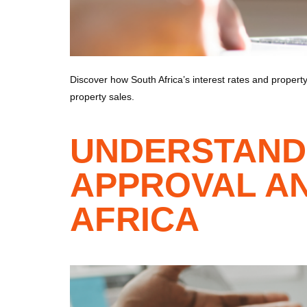
Discover how South Africa’s interest rates and property 
property sales.
UNDERSTAND
APPROVAL AN
AFRICA