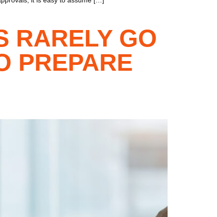
S RARELY GO
O PREPARE