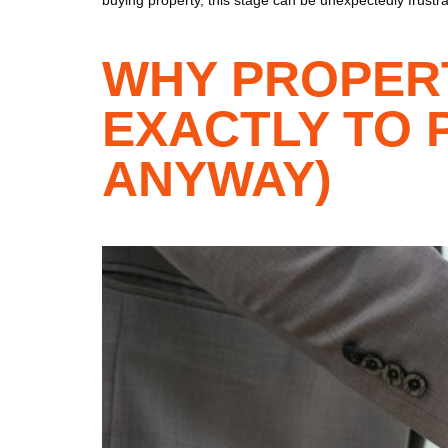
WHY PROPER
EXACTLY TO 
ANYWAY)