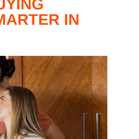
UYING
MARTER IN