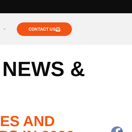
g
CONTACT US
 NEWS &
TES AND