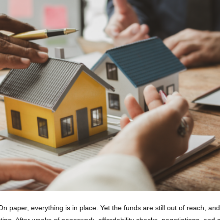
 paper, everything is in place. Yet the funds are still out of reach, an
ting. After weeks of paperwork, affordability checks, negotiations, and 