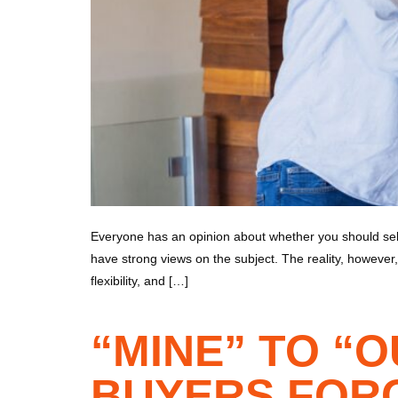
Everyone has an opinion about whether you should sell
have strong views on the subject. The reality, however, 
flexibility, and […]
“MINE” TO “
BUYERS FORG