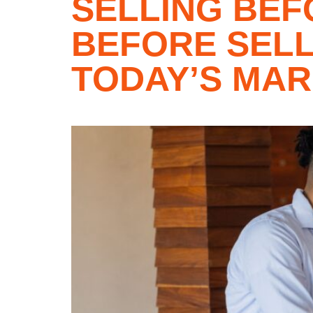
SELLING BEF
BEFORE SELL
TODAY’S MA