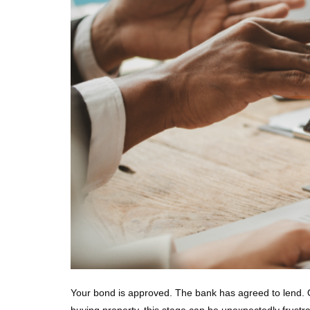
Your bond is approved. The bank has agreed to lend. On
buying property, this stage can be unexpectedly frustra