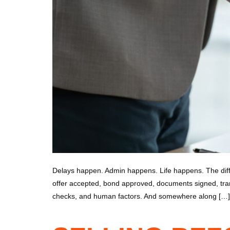
Delays happen. Admin happens. Life happens. The diff
offer accepted, bond approved, documents signed, trans
checks, and human factors. And somewhere along […]