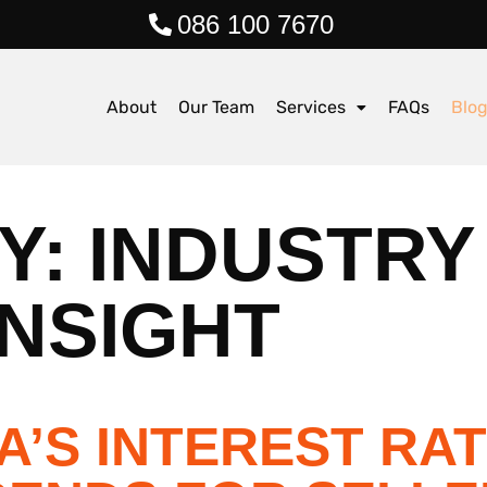
086 100 7670
About
Our Team
Services
FAQs
Blo
Y:
INDUSTRY
NSIGHT
A’S INTEREST RA