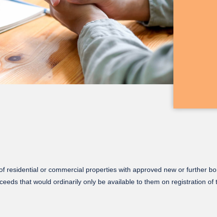
f residential or commercial properties with approved new or further bo
ceeds that would ordinarily only be available to them on registration of