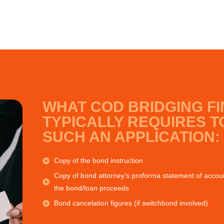
WHAT COD BRIDGING F
TYPICALLY REQUIRES T
SUCH AN APPLICATION:
Copy of the bond instruction
Copy of bond attorney’s proforma statement of account
the bond/loan proceeds
Bond cancelation figures (if switchbond involved)