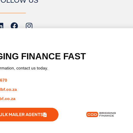
FOLLOW US
GING FINANCE
FAST
rmation, contact us today.
ember of:
7670
bf.co.za
f.co.za
ULK MAILER AGENTS
Developed by iNCO Creative