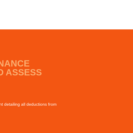
INANCE
O ASSESS
 detailing all deductions from