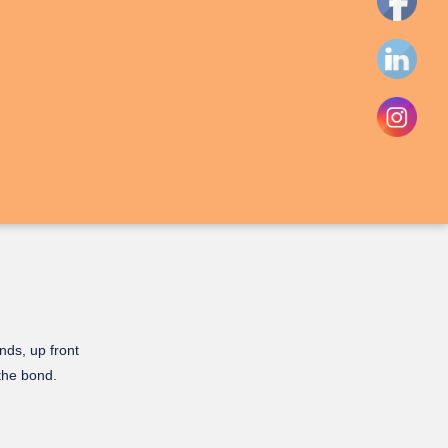
nds, up front
 the bond.