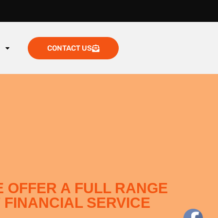
g
CONTACT US
 OFFER A FULL RANGE
 FINANCIAL SERVICE