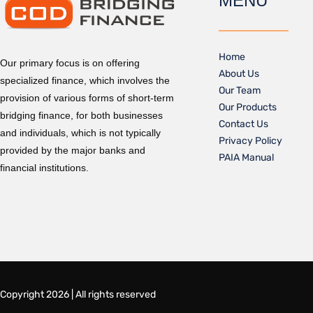
MENU
Home
Our primary focus is on offering
About Us
specialized finance, which involves the
Our Team
provision of various forms of short-term
Our Products
bridging finance, for both businesses
Contact Us
and individuals, which is not typically
Privacy Policy
provided by the major banks and
PAIA Manual
financial institutions.
Copyright 2026 | All rights reserved