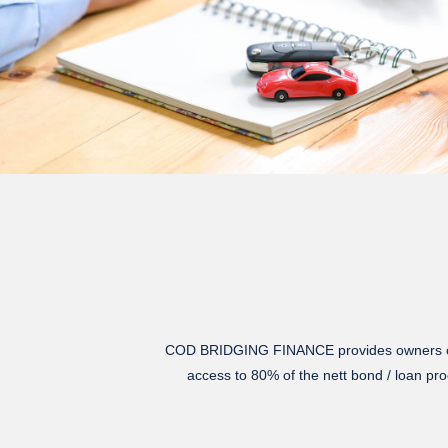
COD BRIDGING FINANCE
provides owners o
access to 80% of the nett bond / loan pro