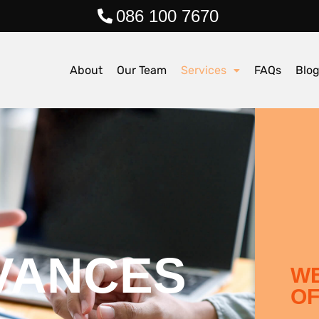
086 100 7670
About
Our Team
Services
FAQs
Blo
VANCES
WE
OF