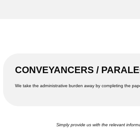
CONVEYANCERS / PARALE
We take the administrative burden away by completing the pap
Simply provide us with the relevant inform