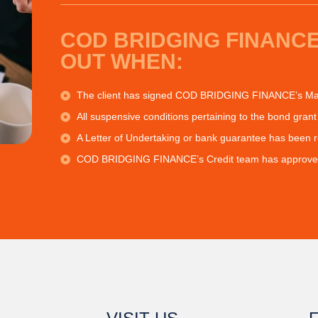
COD BRIDGING FINANCE
OUT WHEN:
The client has signed COD BRIDGING FINANCE’s Mas
All suspensive conditions pertaining to the bond grant 
A Letter of Undertaking or bank guarantee has been 
COD BRIDGING FINANCE’s Credit team has approved 