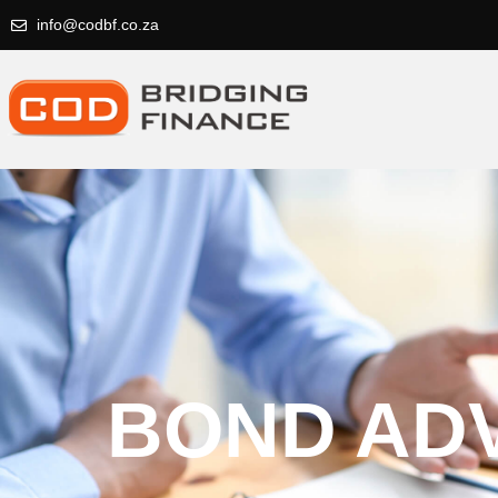
info@codbf.co.za
BOND AD