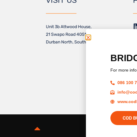
VISIT US
Unit 3b Attwood House,
21 Swapo Road 4051,
Durban North, South Africa
BRID
For more info
M
086 100 
info@cod
www.codb
COD B