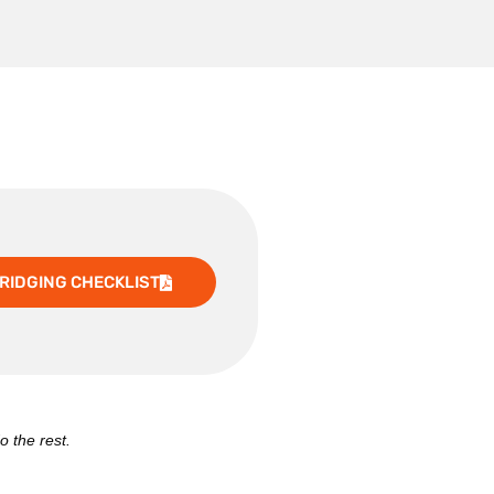
RIDGING CHECKLIST
o the rest.