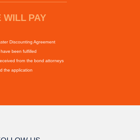
 WILL PAY
ter Discounting Agreement
have been fulfilled
received from the bond attorneys
the application