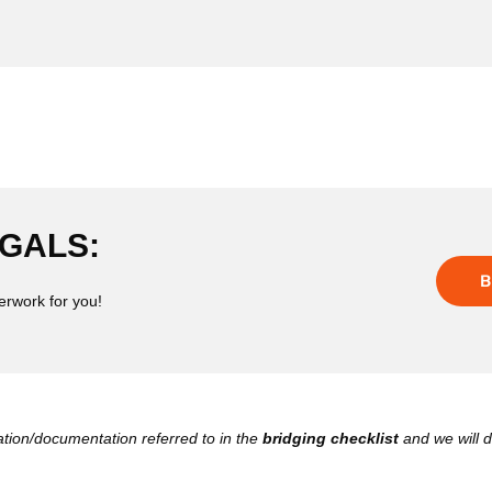
GALS:
B
erwork for you!
ation/documentation referred to in the
bridging checklist
and we will d